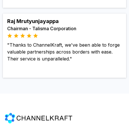
Raj Mrutyunjayappa
Chairman - Talisma Corporation
"Thanks to ChannelKraft, we've been able to forge
valuable partnerships across borders with ease.
Their service is unparalleled."