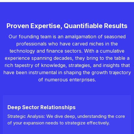
Proven Expertise, Quantifiable Results
Our founding team is an amalgamation of seasoned
professionals who have carved niches in the
technology and finance sectors. With a cumulative
experience spanning decades, they bring to the table a
rich tapestry of knowledge, strategies, and insights that
have been instrumental in shaping the growth trajectory
of numerous enterprises.
Deep Sector Relationships
Strategic Analysis: We dive deep, understanding the core
of your expansion needs to strategize effectively.