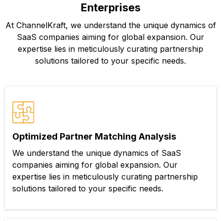
Enterprises
At ChannelKraft, we understand the unique dynamics of
SaaS companies aiming for global expansion. Our
expertise lies in meticulously curating partnership
solutions tailored to your specific needs.
Optimized Partner Matching Analysis
We understand the unique dynamics of SaaS
companies aiming for global expansion. Our
expertise lies in meticulously curating partnership
solutions tailored to your specific needs.