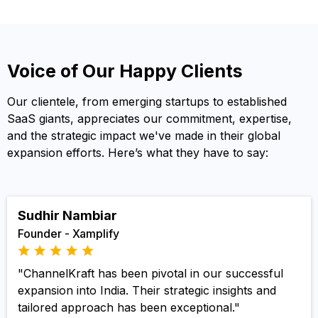
Voice of Our Happy Clients
Our clientele, from emerging startups to established
SaaS giants, appreciates our commitment, expertise,
and the strategic impact we've made in their global
expansion efforts. Here’s what they have to say:
Sudhir Nambiar
Founder - Xamplify
"ChannelKraft has been pivotal in our successful
expansion into India. Their strategic insights and
tailored approach has been exceptional."