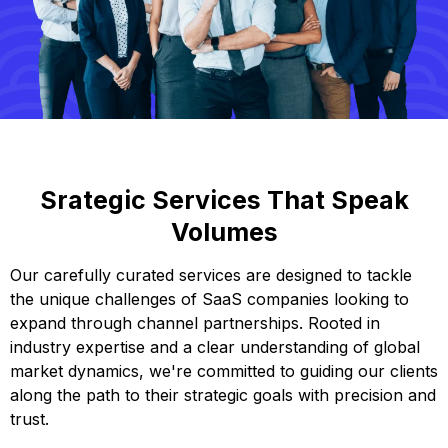
Srategic Services That Speak
Volumes
Our carefully curated services are designed to tackle
the unique challenges of SaaS companies looking to
expand through channel partnerships. Rooted in
industry expertise and a clear understanding of global
market dynamics, we're committed to guiding our clients
along the path to their strategic goals with precision and
trust.