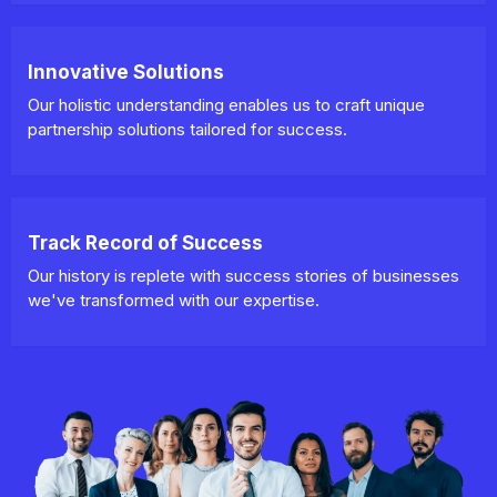
Innovative Solutions
Our holistic understanding enables us to craft unique
partnership solutions tailored for success.
Track Record of Success
Our history is replete with success stories of businesses
we've transformed with our expertise.