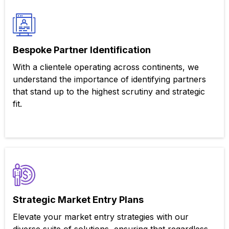
Bespoke Partner Identification
With a clientele operating across continents, we
understand the importance of identifying partners
that stand up to the highest scrutiny and strategic
fit.
Strategic Market Entry Plans
Elevate your market entry strategies with our