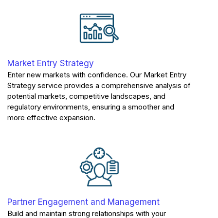
Market Entry Strategy
Enter new markets with confidence. Our Market Entry
Strategy service provides a comprehensive analysis of
potential markets, competitive landscapes, and
regulatory environments, ensuring a smoother and
more effective expansion.
Partner Engagement and Management
Build and maintain strong relationships with your