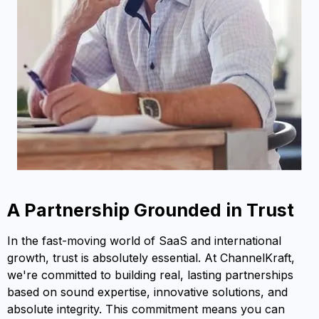
A Partnership Grounded in Trust
In the fast-moving world of SaaS and international
growth, trust is absolutely essential. At ChannelKraft,
we're committed to building real, lasting partnerships
based on sound expertise, innovative solutions, and
absolute integrity. This commitment means you can