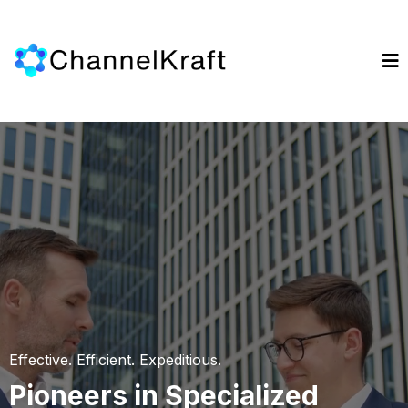
Effective. Efficient. Expeditious.
Pioneers in Specialized