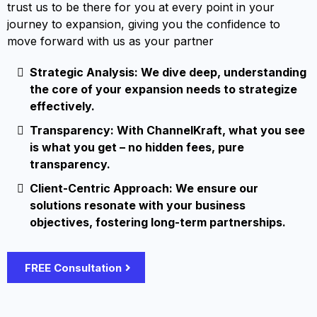
trust us to be there for you at every point in your
journey to expansion, giving you the confidence to
move forward with us as your partner
Strategic Analysis: We dive deep, understanding
the core of your expansion needs to strategize
effectively.
Transparency: With ChannelKraft, what you see
is what you get – no hidden fees, pure
transparency.
Client-Centric Approach: We ensure our
solutions resonate with your business
objectives, fostering long-term partnerships.
FREE Consultation