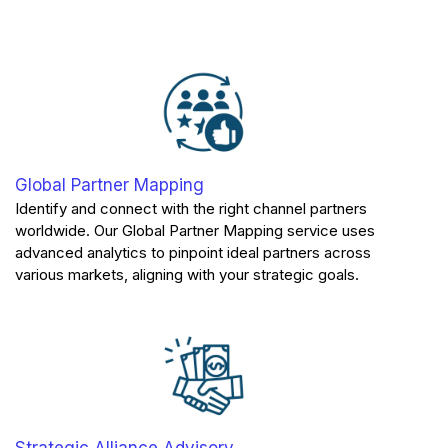
Global Partner Mapping
Identify and connect with the right channel partners
worldwide. Our Global Partner Mapping service uses
advanced analytics to pinpoint ideal partners across
various markets, aligning with your strategic goals.
Strategic Alliance Advisory