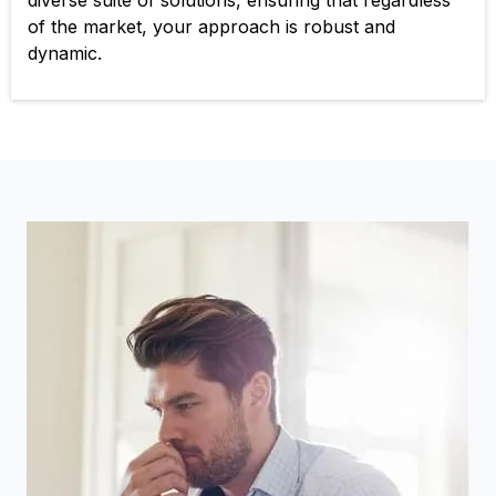
diverse suite of solutions, ensuring that regardless
of the market, your approach is robust and
dynamic.