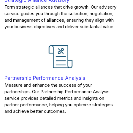
Form strategic alliances that drive growth. Our advisory
service guides you through the selection, negotiation,
and management of alliances, ensuring they align with
your business objectives and deliver substantial value.
Partnership Performance Analysis
Measure and enhance the success of your
partnerships. Our Partnership Performance Analysis
service provides detailed metrics and insights on
partner performance, helping you optimize strategies
and achieve better outcomes.