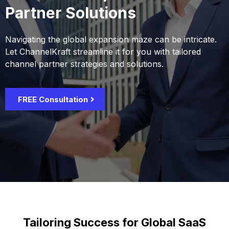
Partner Solutions
Navigating the global expansion maze can be intricate.
Let ChannelKraft streamline it for you with tailored
channel partner strategies and solutions.
FREE Consultation
Tailoring Success for Global SaaS