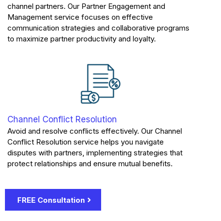
channel partners. Our Partner Engagement and
Management service focuses on effective
communication strategies and collaborative programs
to maximize partner productivity and loyalty.
Channel Conflict Resolution
Avoid and resolve conflicts effectively. Our Channel
Conflict Resolution service helps you navigate
disputes with partners, implementing strategies that
protect relationships and ensure mutual benefits.
FREE Consultation